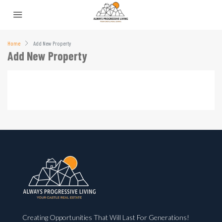
Home
Add New Property
Add New Property
Creating Opportunities That Will Last For Generations!