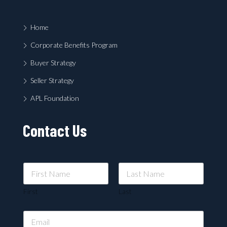
Home
Corporate Benefits Program
Buyer Strategy
Seller Strategy
APL Foundation
Contact Us
First
Last