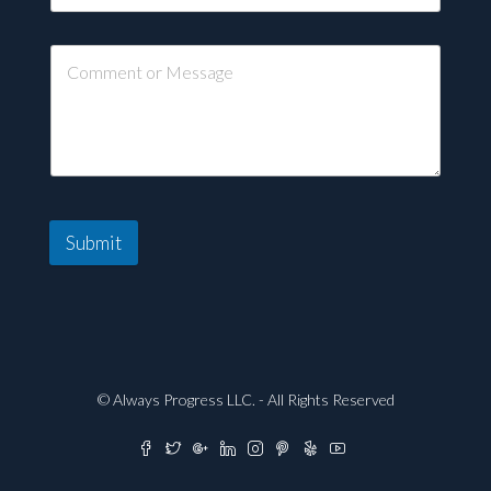
Submit
© Always Progress LLC. - All Rights Reserved