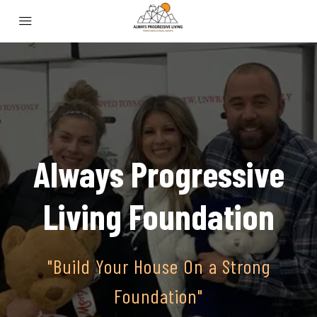
Always Progressive
Living Foundation
"Build Your House On a Strong
Foundation"