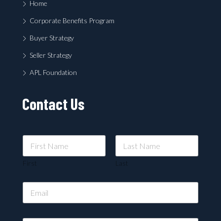
Home
Corporate Benefits Program
Buyer Strategy
Seller Strategy
APL Foundation
Contact Us
First
Last