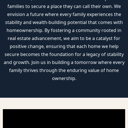
families to secure a place they can call their own. We
envision a future where every family experiences the
stability and wealth-building potential that comes with
homeownership. By fostering a community rooted in
real estate advancement, we aim to be a catalyst for
positive change, ensuring that each home we help
secure becomes the foundation for a legacy of stability
and growth. Join us in building a tomorrow where every
family thrives through the enduring value of home
ownership.