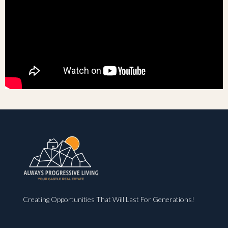
Creating Opportunities That Will Last For Generations!