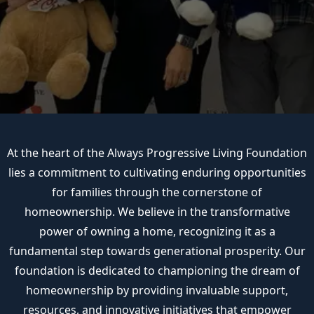
At the heart of the Always Progressive Living Foundation
lies a commitment to cultivating enduring opportunities
for families through the cornerstone of
homeownership. We believe in the transformative
power of owning a home, recognizing it as a
fundamental step towards generational prosperity. Our
foundation is dedicated to championing the dream of
homeownership by providing invaluable support,
resources, and innovative initiatives that empower