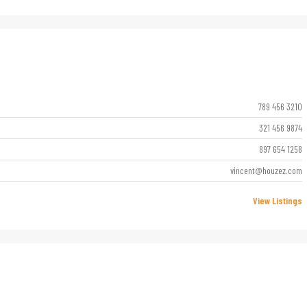
789 456 3210
321 456 9874
897 654 1258
vincent@houzez.com
View Listings