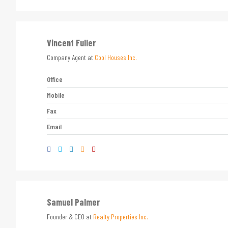
Vincent Fuller
Company Agent at
Cool Houses Inc.
Office
Mobile
Fax
Email
Samuel Palmer
Founder & CEO at
Realty Properties Inc.