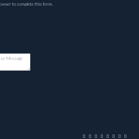
rowser to complete this form.