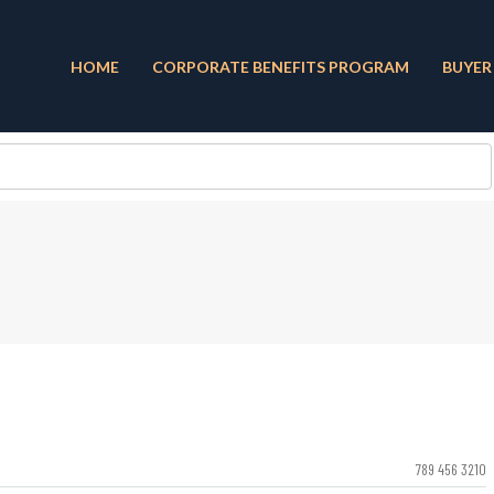
HOME
CORPORATE BENEFITS PROGRAM
BUYER
789 456 3210