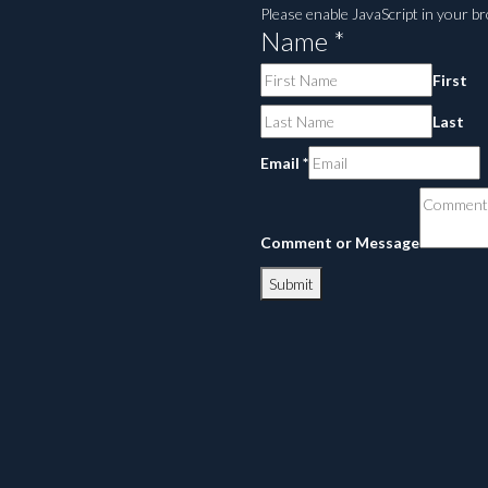
Please enable JavaScript in your b
Name
*
First
Last
Email
*
Comment or Message
Submit