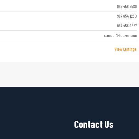
987 456 7589
987 654 1230
987 456 4587
samuel@houzez.com
View Listings
Contact Us