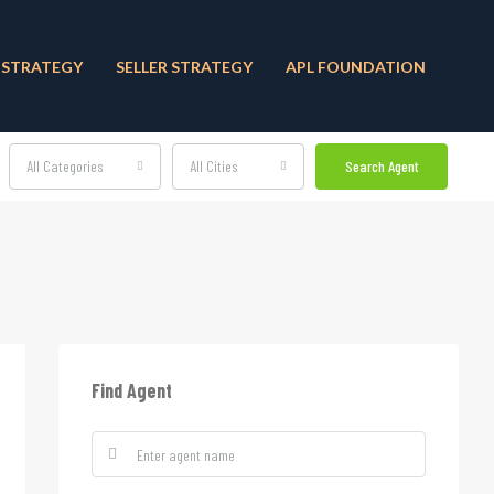
 STRATEGY
SELLER STRATEGY
APL FOUNDATION
All Categories
All Cities
Search Agent
Find Agent