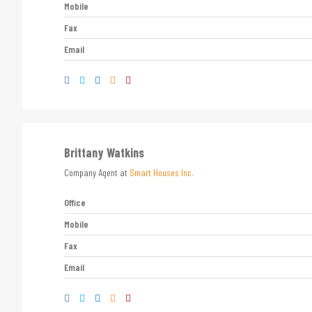
Mobile
Fax
Email
Brittany Watkins
Company Agent at
Smart Houses Inc.
Office
Mobile
Fax
Email