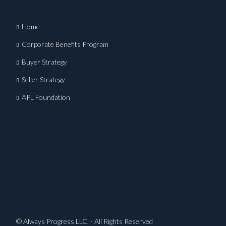
Home
Corporate Benefits Program
Buyer Strategy
Seller Strategy
APL Foundation
© Always Progress LLC. - All Rights Reserved