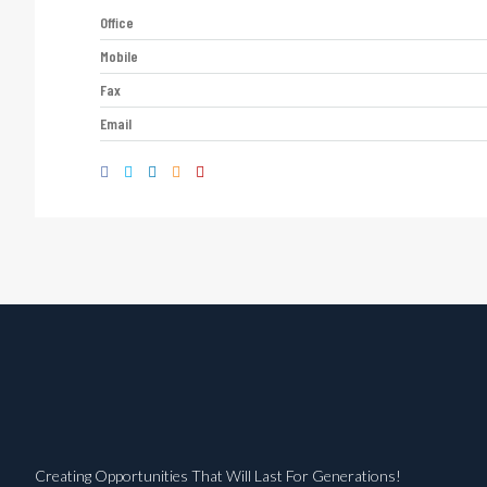
Office
Mobile
Fax
Email
Creating Opportunities That Will Last For Generations!