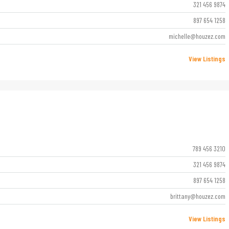
321 456 9874
897 654 1258
michelle@houzez.com
View Listings
789 456 3210
321 456 9874
897 654 1258
brittany@houzez.com
View Listings