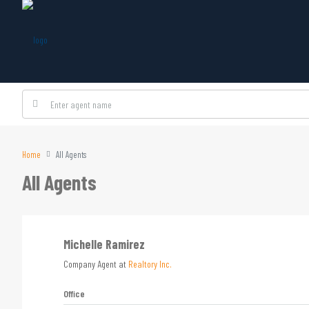
Home
All Agents
All Agents
Michelle Ramirez
Company Agent at
Realtory Inc.
Office