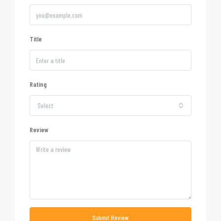
Title
Rating
Select
Review
Submit Review