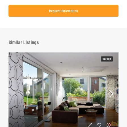
Request Information
Similar Listings
FOR SALE