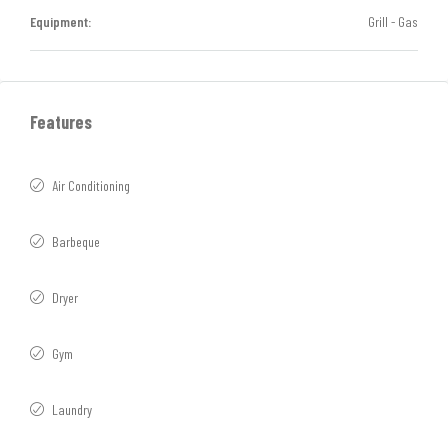
Equipment:
Grill - Gas
Features
Air Conditioning
Barbeque
Dryer
Gym
Laundry