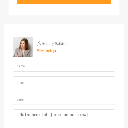
Brittany Watkins
View Listings