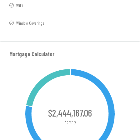
WiFi
Window Coverings
Mortgage Calculator
$2,444,167.06
Monthly