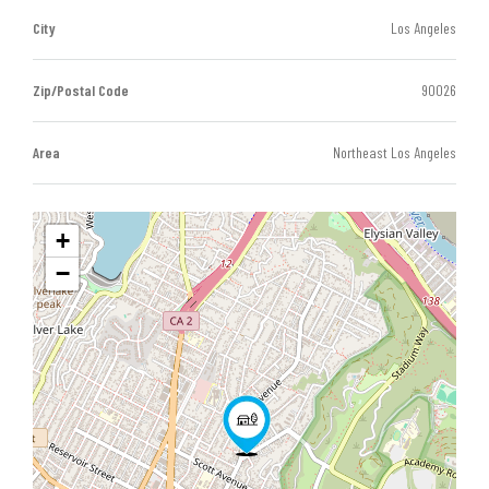
City
Los Angeles
Zip/Postal Code
90026
Area
Northeast Los Angeles
+
−