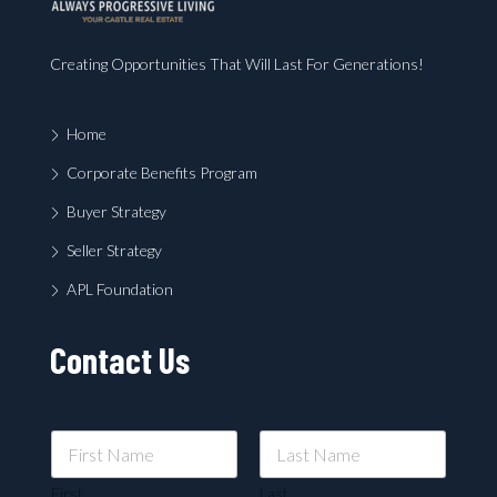
Creating Opportunities That Will Last For Generations!
Home
Corporate Benefits Program
Buyer Strategy
Seller Strategy
APL Foundation
Contact Us
First
Last