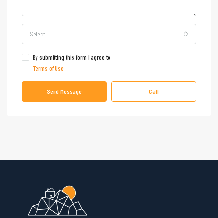
Select
By submitting this form I agree to
Terms of Use
Send Message
Call