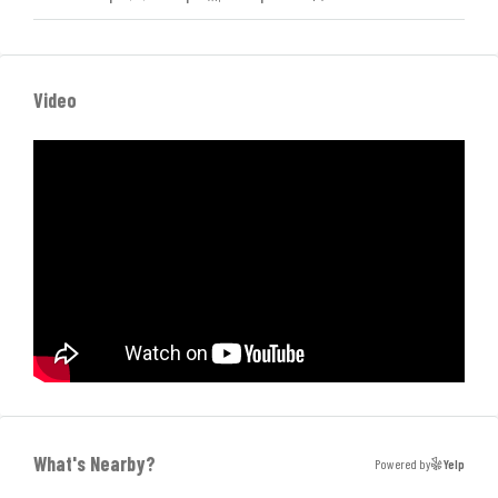
Video
What's Nearby?
Powered by
Yelp