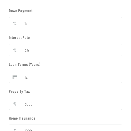
Down Payment
%
Interest Rate
%
Loan Terms (Years)
Property Tax
%
Home Insurance
$