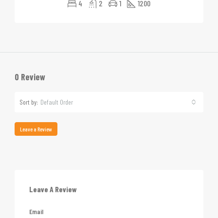
4
2
1
1200
0 Review
Sort by:
Default Order
Leave a Review
Leave A Review
Email