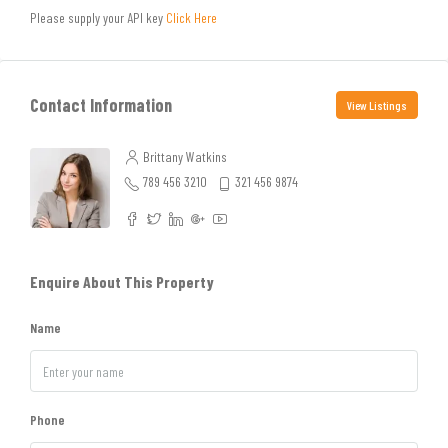
Please supply your API key
Click Here
Contact Information
View Listings
Brittany Watkins
789 456 3210
321 456 9874
Enquire About This Property
Name
Phone