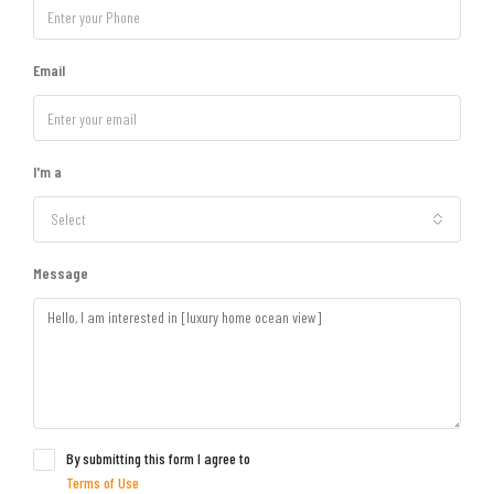
Email
I'm a
Select
Message
By submitting this form I agree to
Terms of Use