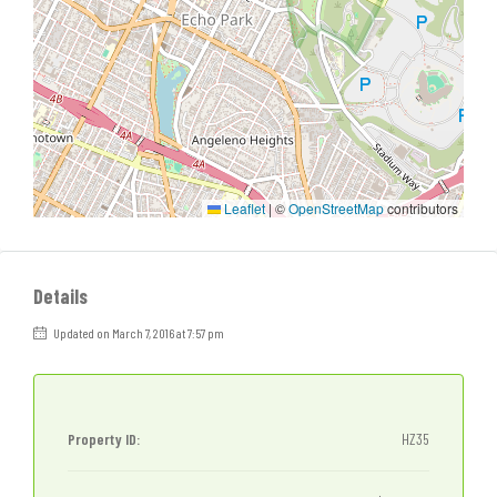
Leaflet
|
©
OpenStreetMap
contributors
Details
Updated on March 7, 2016 at 7:57 pm
Property ID:
HZ35