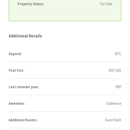
Property Status:
For Sale
Additional Details
Deposit:
20%
Pool Size:
300 Sqft
Last remodel year:
1987
Amenities:
Clubhouse
Additional Rooms::
Guest Bath