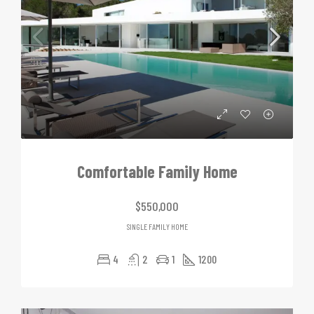
Comfortable Family Home
$550,000
SINGLE FAMILY HOME
4
2
1
1200