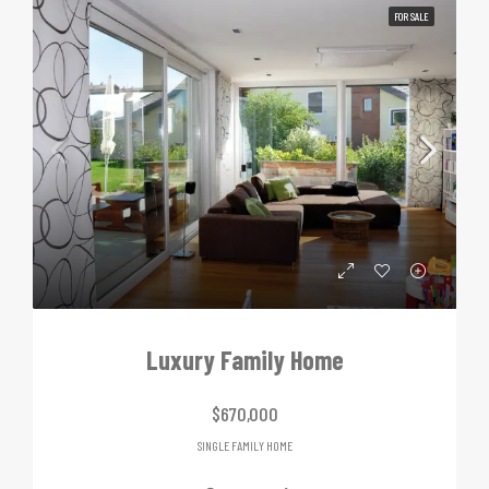
FOR SALE
Luxury Family Home
$670,000
SINGLE FAMILY HOME