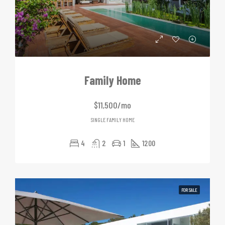
Family Home
$11,500/mo
SINGLE FAMILY HOME
4
2
1
1200
FOR SALE