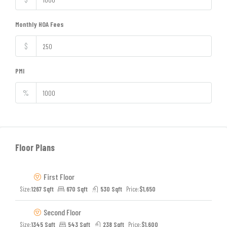
Monthly HOA Fees
$
PMI
%
Floor Plans
First Floor
Size:
1267 Sqft
670 Sqft
530 Sqft
Price:
$1,650
Second Floor
Size:
1345 Sqft
543 Sqft
238 Sqft
Price:
$1,600