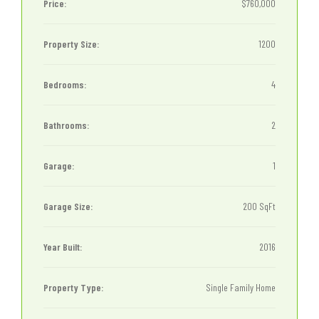
Price:
$760,000
Property Size:
1200
Bedrooms:
4
Bathrooms:
2
Garage:
1
Garage Size:
200 SqFt
Year Built:
2016
Property Type:
Single Family Home