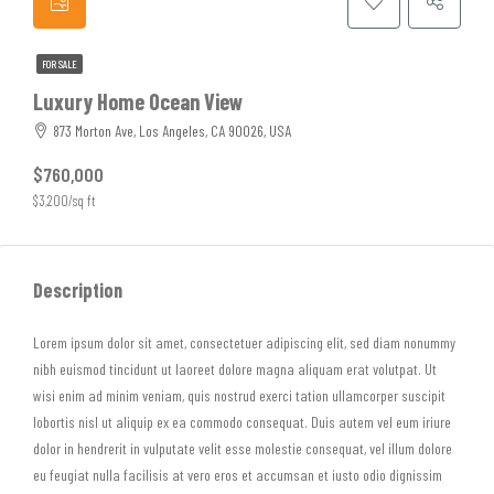
FOR SALE
Luxury Home Ocean View
873 Morton Ave, Los Angeles, CA 90026, USA
$760,000
$3,200/sq ft
Description
Lorem ipsum dolor sit amet, consectetuer adipiscing elit, sed diam nonummy
nibh euismod tincidunt ut laoreet dolore magna aliquam erat volutpat. Ut
wisi enim ad minim veniam, quis nostrud exerci tation ullamcorper suscipit
lobortis nisl ut aliquip ex ea commodo consequat. Duis autem vel eum iriure
dolor in hendrerit in vulputate velit esse molestie consequat, vel illum dolore
eu feugiat nulla facilisis at vero eros et accumsan et iusto odio dignissim