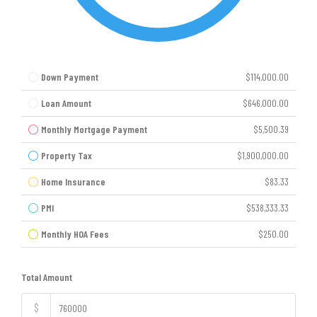
Down Payment
$114,000.00
Loan Amount
$646,000.00
Monthly Mortgage Payment
$5,500.39
Property Tax
$1,900,000.00
Home Insurance
$83.33
PMI
$538,333.33
Monthly HOA Fees
$250.00
Total Amount
$