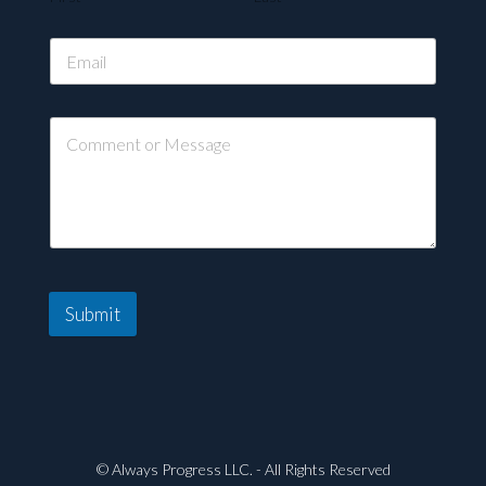
Submit
© Always Progress LLC. - All Rights Reserved