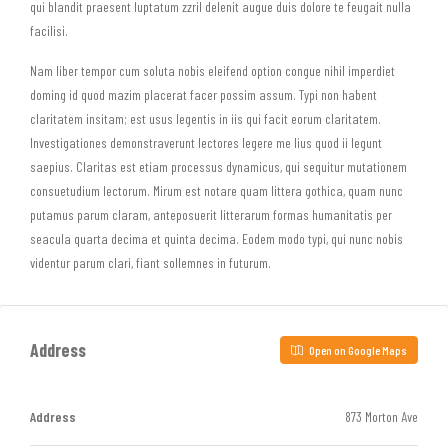
qui blandit praesent luptatum zzril delenit augue duis dolore te feugait nulla
facilisi.
Nam liber tempor cum soluta nobis eleifend option congue nihil imperdiet
doming id quod mazim placerat facer possim assum. Typi non habent
claritatem insitam; est usus legentis in iis qui facit eorum claritatem.
Investigationes demonstraverunt lectores legere me lius quod ii legunt
saepius. Claritas est etiam processus dynamicus, qui sequitur mutationem
consuetudium lectorum. Mirum est notare quam littera gothica, quam nunc
putamus parum claram, anteposuerit litterarum formas humanitatis per
seacula quarta decima et quinta decima. Eodem modo typi, qui nunc nobis
videntur parum clari, fiant sollemnes in futurum.
Address
Open on Google Maps
Address
873 Morton Ave