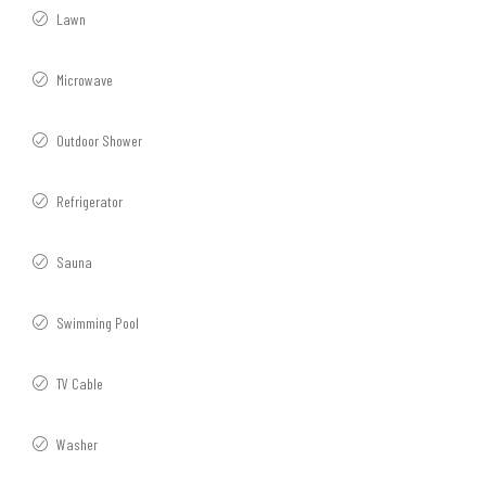
Lawn
Microwave
Outdoor Shower
Refrigerator
Sauna
Swimming Pool
TV Cable
Washer