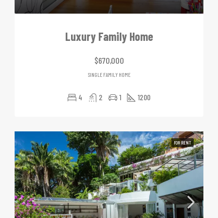
Luxury Family Home
$670,000
SINGLE FAMILY HOME
4
2
1
1200
FOR RENT