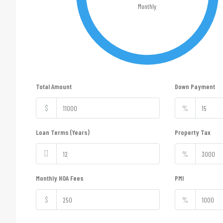
Monthly
Total Amount
Down Payment
$
%
Loan Terms (Years)
Property Tax
%
Monthly HOA Fees
PMI
$
%