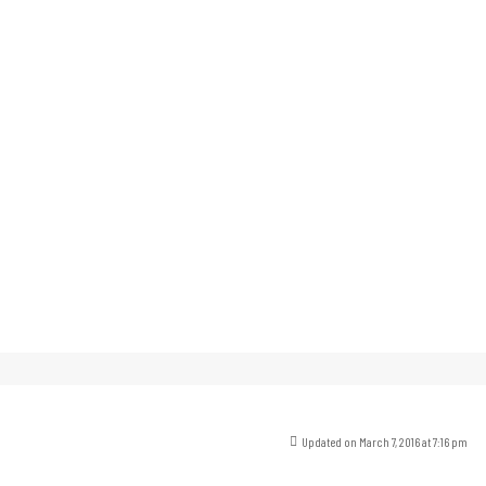
Updated on March 7, 2016 at 7:16 pm