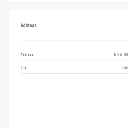
Address
Address
1817 W 80
City
Chi