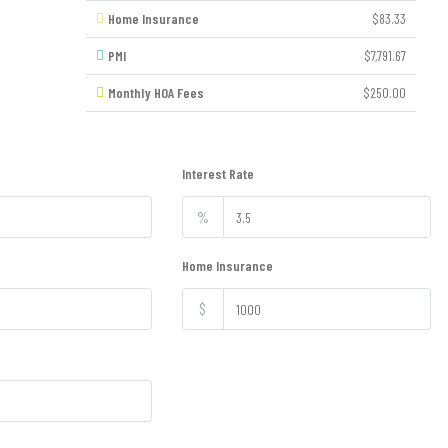
Home Insurance
$83.33
PMI
$7,791.67
Monthly HOA Fees
$250.00
Interest Rate
%
Home Insurance
$