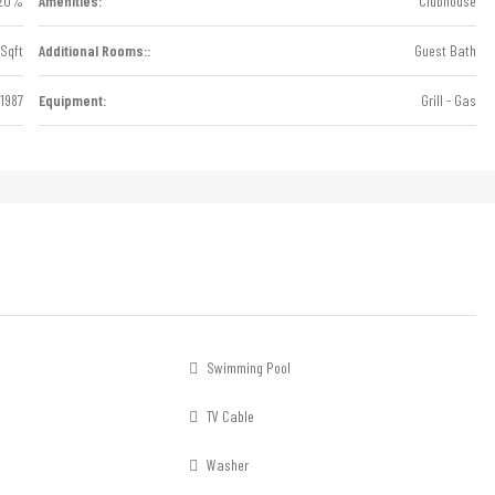
20%
Amenities:
Clubhouse
Sqft
Additional Rooms::
Guest Bath
1987
Equipment:
Grill - Gas
Swimming Pool
TV Cable
Washer