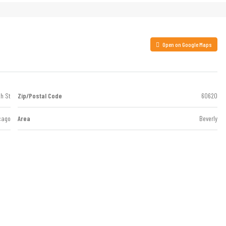
Open on Google Maps
th St
Zip/Postal Code
60620
cago
Area
Beverly