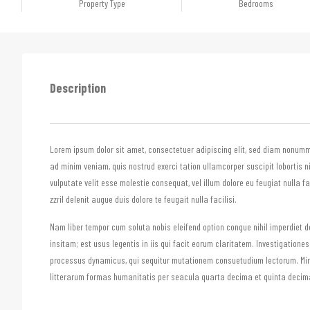
Property Type
Bedrooms
Description
Lorem ipsum dolor sit amet, consectetuer adipiscing elit, sed diam nonumm
ad minim veniam, quis nostrud exerci tation ullamcorper suscipit lobortis n
vulputate velit esse molestie consequat, vel illum dolore eu feugiat nulla f
zzril delenit augue duis dolore te feugait nulla facilisi.
Nam liber tempor cum soluta nobis eleifend option congue nihil imperdiet
insitam; est usus legentis in iis qui facit eorum claritatem. Investigatione
processus dynamicus, qui sequitur mutationem consuetudium lectorum. Mi
litterarum formas humanitatis per seacula quarta decima et quinta decima.