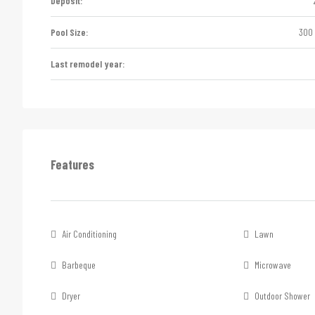
Deposit:
Pool Size:
300 
Last remodel year:
Features
Air Conditioning
Lawn
Barbeque
Microwave
Dryer
Outdoor Shower