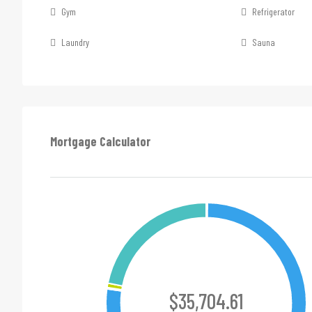
Gym
Refrigerator
Laundry
Sauna
Mortgage Calculator
$35,704.61