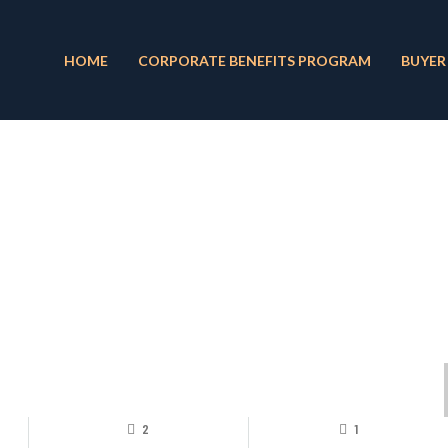
HOME
CORPORATE BENEFITS PROGRAM
BUYER
2
1