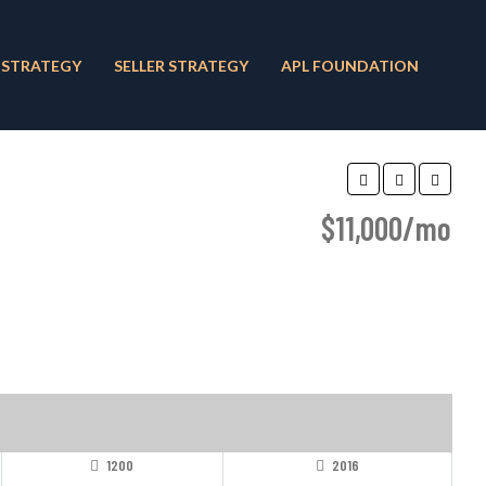
 STRATEGY
SELLER STRATEGY
APL FOUNDATION
$11,000/mo
1200
2016