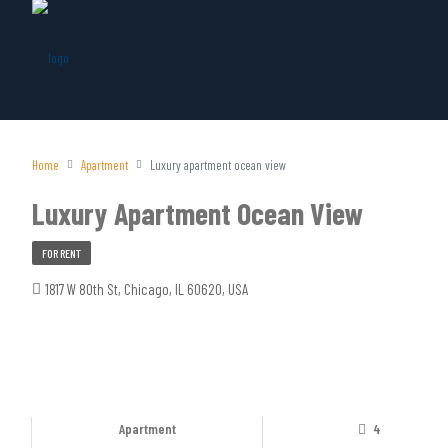
Home
Apartment
Luxury apartment ocean view
Luxury Apartment Ocean View
FOR RENT
1817 W 80th St, Chicago, IL 60620, USA
Apartment
4