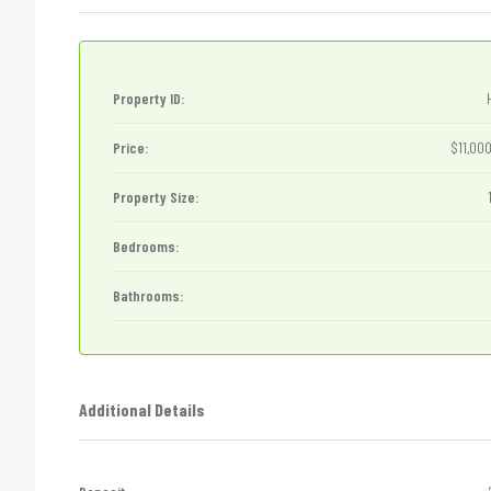
Property ID:
Price:
$11,00
Property Size:
Bedrooms:
Bathrooms:
Additional Details