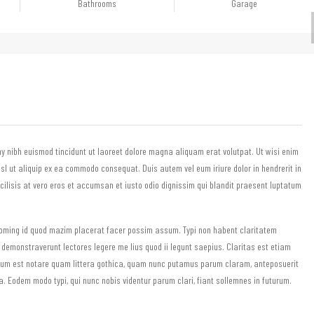
Bathrooms
Garage
y nibh euismod tincidunt ut laoreet dolore magna aliquam erat volutpat. Ut wisi enim
isl ut aliquip ex ea commodo consequat. Duis autem vel eum iriure dolor in hendrerit in
acilisis at vero eros et accumsan et iusto odio dignissim qui blandit praesent luptatum
 doming id quod mazim placerat facer possim assum. Typi non habent claritatem
s demonstraverunt lectores legere me lius quod ii legunt saepius. Claritas est etiam
rum est notare quam littera gothica, quam nunc putamus parum claram, anteposuerit
 Eodem modo typi, qui nunc nobis videntur parum clari, fiant sollemnes in futurum.