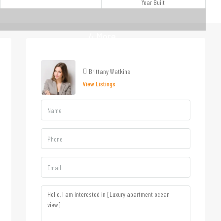
Year Built
4 More
Brittany Watkins
View Listings