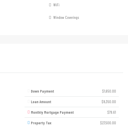
WiFi
Window Coverings
Down Payment
$1,650.00
Loan Amount
$9,350.00
Monthly Mortgage Payment
$79.61
Property Tax
$27,500.00