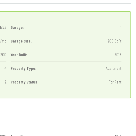
HZ28
Garage:
1
0/mo
Garage Size:
200 SqFt
1200
Year Built:
2016
4
Property Type:
Apartment
2
Property Status:
For Rent