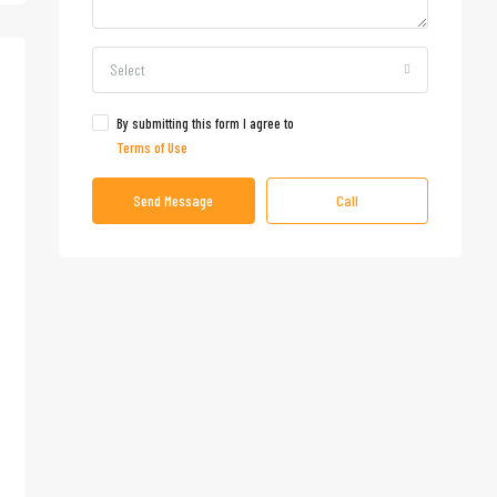
Select
By submitting this form I agree to
Terms of Use
Send Message
Call