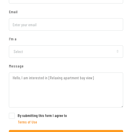
Email
I'm a
Select
Message
By submitting this form I agree to
Terms of Use