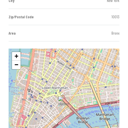
City
New York
Zip/Postal Code
10013
Area
Bronx
+
−