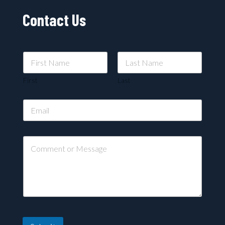
Contact Us
First
Last