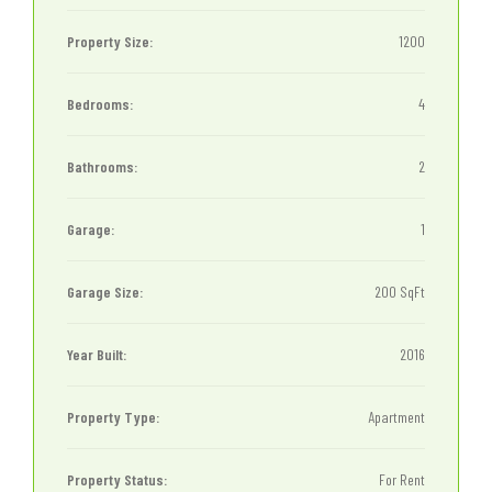
Property Size:
1200
Bedrooms:
4
Bathrooms:
2
Garage:
1
Garage Size:
200 SqFt
Year Built:
2016
Property Type:
Apartment
Property Status:
For Rent