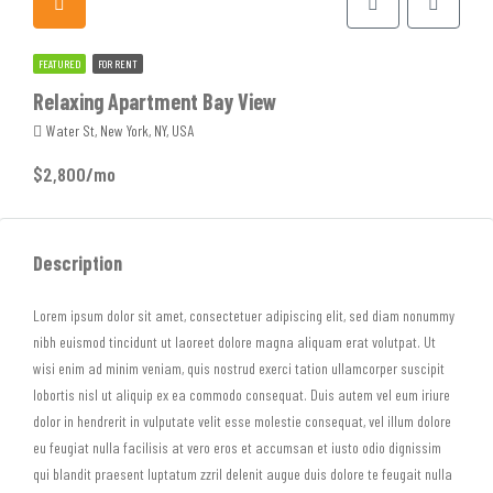
FEATURED
FOR RENT
Relaxing Apartment Bay View
Water St, New York, NY, USA
$2,800/mo
Description
Lorem ipsum dolor sit amet, consectetuer adipiscing elit, sed diam nonummy
nibh euismod tincidunt ut laoreet dolore magna aliquam erat volutpat. Ut
wisi enim ad minim veniam, quis nostrud exerci tation ullamcorper suscipit
lobortis nisl ut aliquip ex ea commodo consequat. Duis autem vel eum iriure
dolor in hendrerit in vulputate velit esse molestie consequat, vel illum dolore
eu feugiat nulla facilisis at vero eros et accumsan et iusto odio dignissim
qui blandit praesent luptatum zzril delenit augue duis dolore te feugait nulla