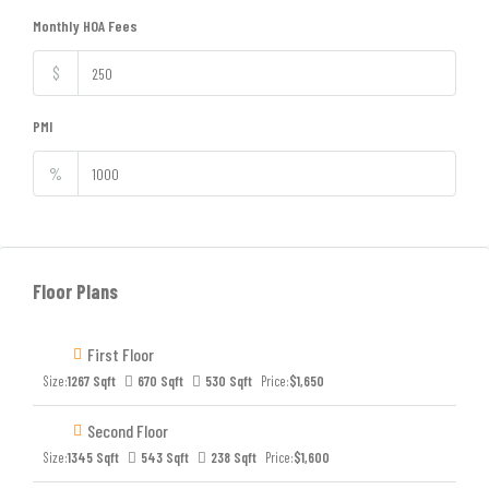
Monthly HOA Fees
$
PMI
%
Floor Plans
First Floor
Size:
1267 Sqft
670 Sqft
530 Sqft
Price:
$1,650
Second Floor
Size:
1345 Sqft
543 Sqft
238 Sqft
Price:
$1,600