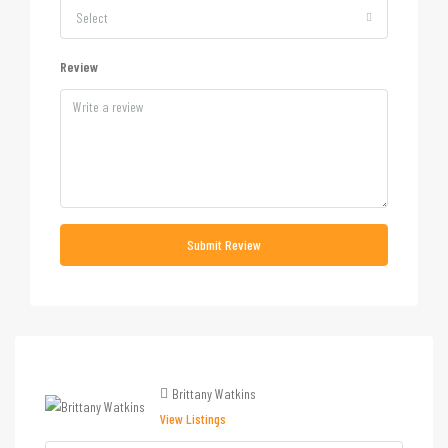
Select
Review
Submit Review
Brittany Watkins
View Listings