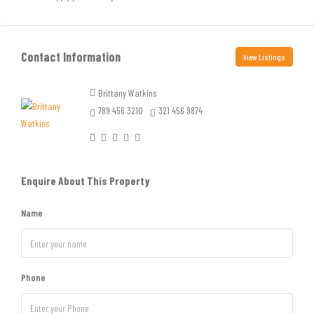
Contact Information
View Listings
Brittany Watkins
789 456 3210
321 456 9874
Enquire About This Property
Name
Phone