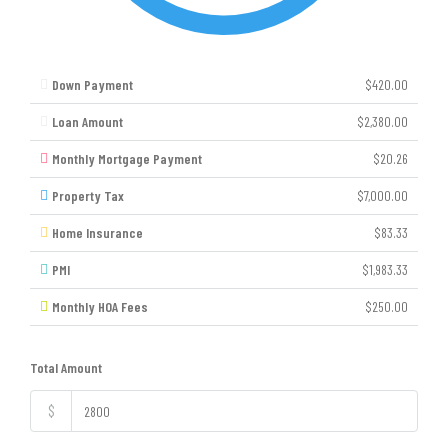
Down Payment
$420.00
Loan Amount
$2,380.00
Monthly Mortgage Payment
$20.26
Property Tax
$7,000.00
Home Insurance
$83.33
PMI
$1,983.33
Monthly HOA Fees
$250.00
Total Amount
$