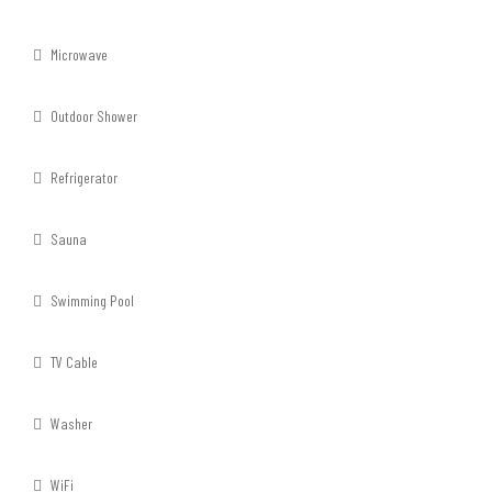
Microwave
Outdoor Shower
Refrigerator
Sauna
Swimming Pool
TV Cable
Washer
WiFi