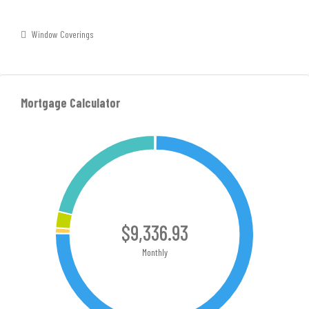
Window Coverings
Mortgage Calculator
$9,336.93
Monthly