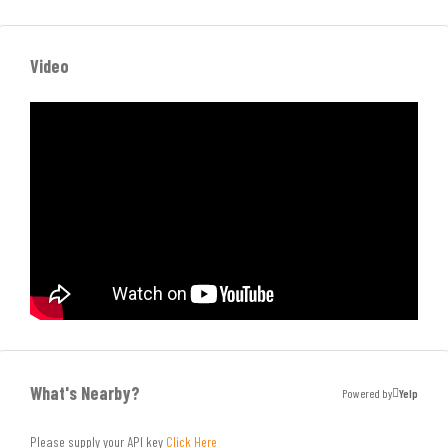
Video
What's Nearby?
Powered by
Yelp
Please supply your API key
Click Here