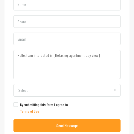
Select
By submitting this form I agree to
Terms of Use
Send Message