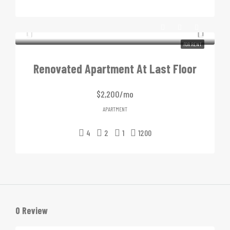
FOR RENT
Renovated Apartment At Last Floor
$2,200/mo
APARTMENT
4
2
1
1200
0 Review