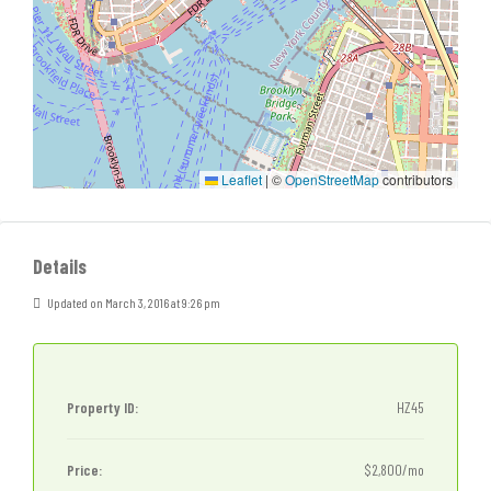
Leaflet
|
©
OpenStreetMap
contributors
Details
Updated on March 3, 2016 at 9:26 pm
Property ID:
HZ45
Price:
$2,800/mo