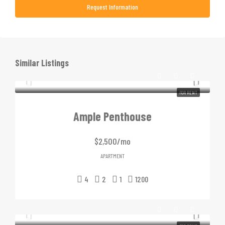
Request Information
Similar Listings
FOR RENT
Ample Penthouse
$2,500/mo
APARTMENT
4
2
1
1200