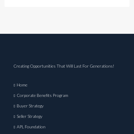
Creating Opportunities That Will Last For Generations!
Home
Corporate Benefits Program
Buyer Strategy
Seller Strategy
APL Foundation