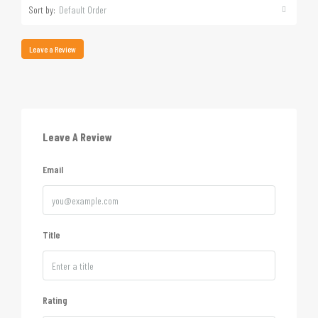
Sort by:
Default Order
Leave a Review
Leave A Review
Email
Title
Rating