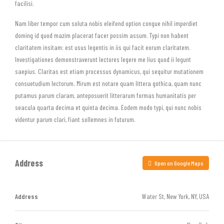
facilisi.
Nam liber tempor cum soluta nobis eleifend option congue nihil imperdiet
doming id quod mazim placerat facer possim assum. Typi non habent
claritatem insitam; est usus legentis in iis qui facit eorum claritatem.
Investigationes demonstraverunt lectores legere me lius quod ii legunt
saepius. Claritas est etiam processus dynamicus, qui sequitur mutationem
consuetudium lectorum. Mirum est notare quam littera gothica, quam nunc
putamus parum claram, anteposuerit litterarum formas humanitatis per
seacula quarta decima et quinta decima. Eodem modo typi, qui nunc nobis
videntur parum clari, fiant sollemnes in futurum.
Address
Open on Google Maps
Address
Water St, New York, NY, USA