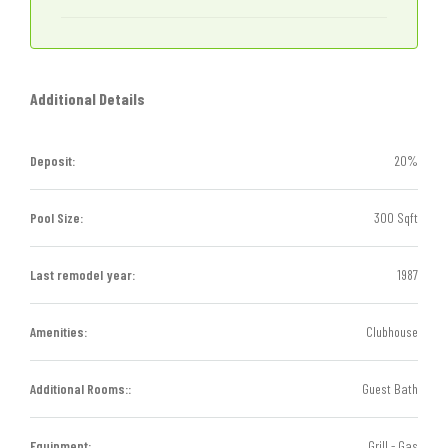
Additional Details
Deposit:
20%
Pool Size:
300 Sqft
Last remodel year:
1987
Amenities:
Clubhouse
Additional Rooms::
Guest Bath
Equipment:
Grill - Gas