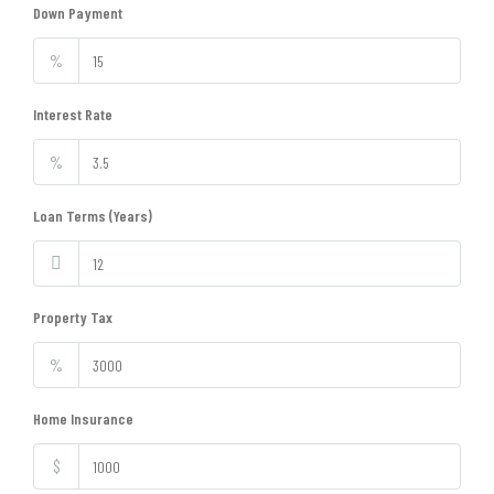
Down Payment
%
Interest Rate
%
Loan Terms (Years)
Property Tax
%
Home Insurance
$