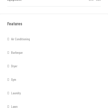
Features
Air Conditioning
Barbeque
Dryer
Gym
Laundry
Lawn