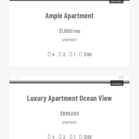
FOR RENT
Ample Apartment
$1,900/mo
APARTMENT
4
2
1
1200
FOR SALE
Luxury Apartment Ocean View
$899,000
APARTMENT
4
2
1
1200