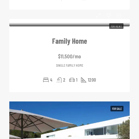
FOR RENT
Family Home
$11,500/mo
SINGLE FAMILY HOME
4
2
1
1200
FOR SALE