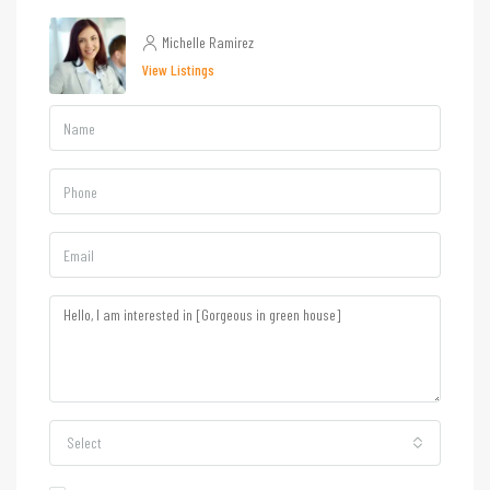
Michelle Ramirez
View Listings
Select