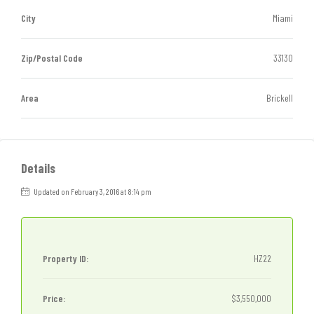
City
Miami
Zip/Postal Code
33130
Area
Brickell
Details
Updated on February 3, 2016 at 8:14 pm
Property ID:
HZ22
Price:
$3,550,000