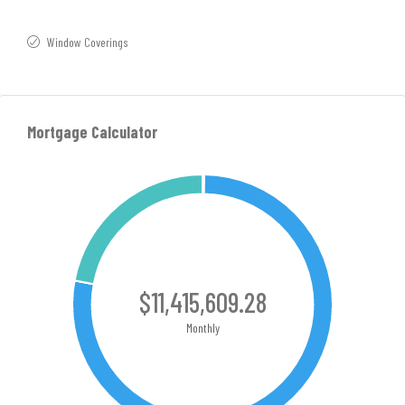
Window Coverings
Mortgage Calculator
$11,415,609.28
Monthly