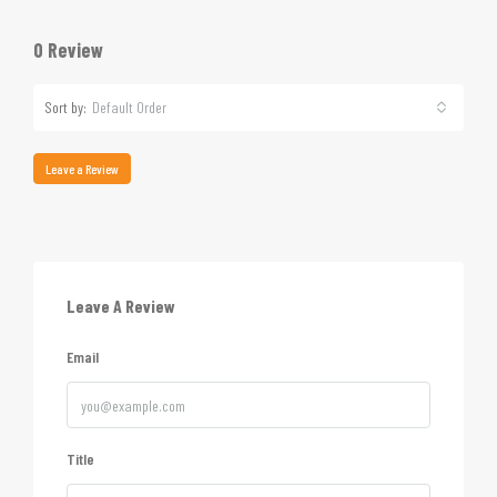
0 Review
Sort by:
Default Order
Leave a Review
Leave A Review
Email
Title