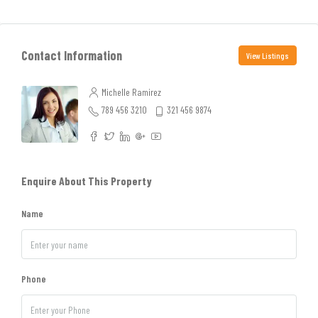
Contact Information
View Listings
Michelle Ramirez
789 456 3210
321 456 9874
Enquire About This Property
Name
Phone