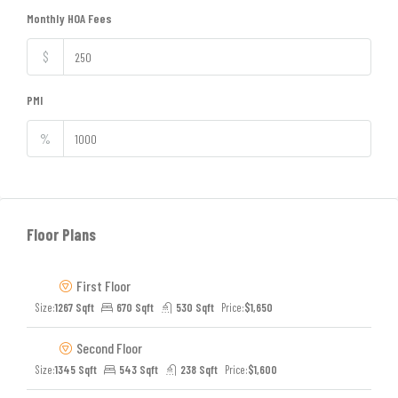
Monthly HOA Fees
$
PMI
%
Floor Plans
First Floor
Size:
1267 Sqft
670 Sqft
530 Sqft
Price:
$1,650
Second Floor
Size:
1345 Sqft
543 Sqft
238 Sqft
Price:
$1,600