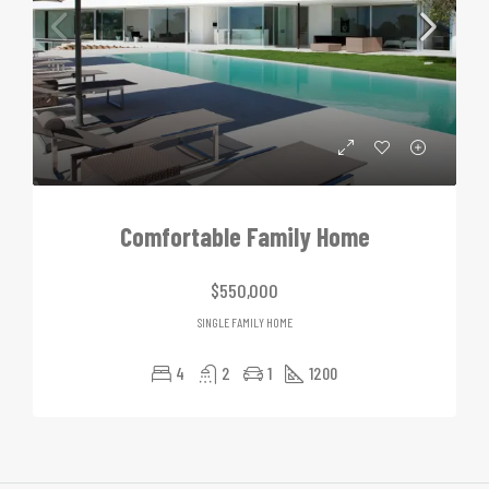
Comfortable Family Home
$550,000
SINGLE FAMILY HOME
4
2
1
1200