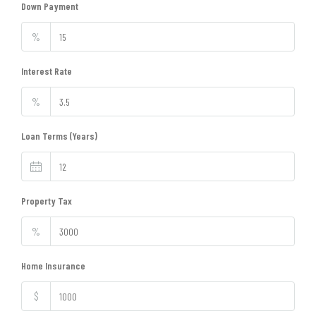
Down Payment
%
Interest Rate
%
Loan Terms (Years)
Property Tax
%
Home Insurance
$