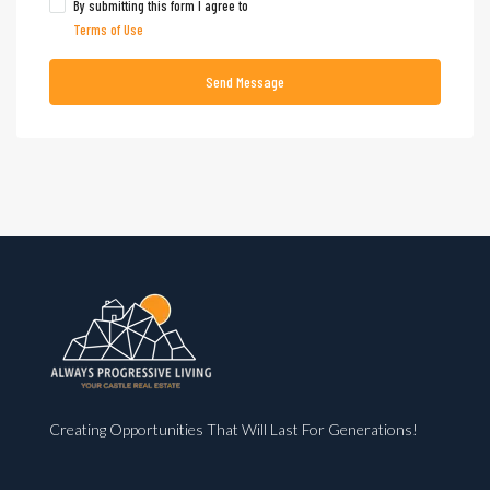
By submitting this form I agree to
Terms of Use
Send Message
Creating Opportunities That Will Last For Generations!