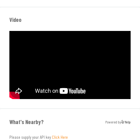
Video
What's Nearby?
Powered by
Yelp
Please supply your API key
Click Here