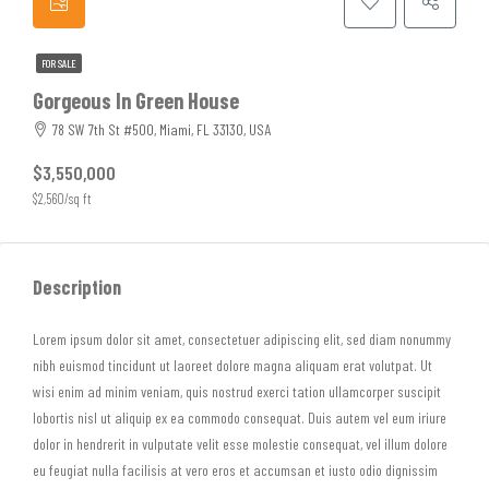
FOR SALE
Gorgeous In Green House
78 SW 7th St #500, Miami, FL 33130, USA
$3,550,000
$2,560/sq ft
Description
Lorem ipsum dolor sit amet, consectetuer adipiscing elit, sed diam nonummy
nibh euismod tincidunt ut laoreet dolore magna aliquam erat volutpat. Ut
wisi enim ad minim veniam, quis nostrud exerci tation ullamcorper suscipit
lobortis nisl ut aliquip ex ea commodo consequat. Duis autem vel eum iriure
dolor in hendrerit in vulputate velit esse molestie consequat, vel illum dolore
eu feugiat nulla facilisis at vero eros et accumsan et iusto odio dignissim