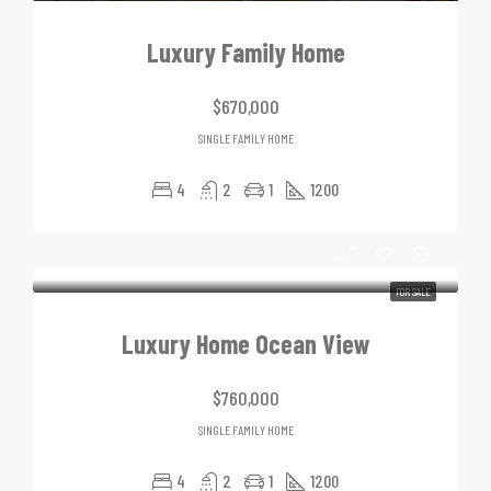
Luxury Family Home
$670,000
SINGLE FAMILY HOME
4
2
1
1200
FOR SALE
Luxury Home Ocean View
$760,000
SINGLE FAMILY HOME
4
2
1
1200