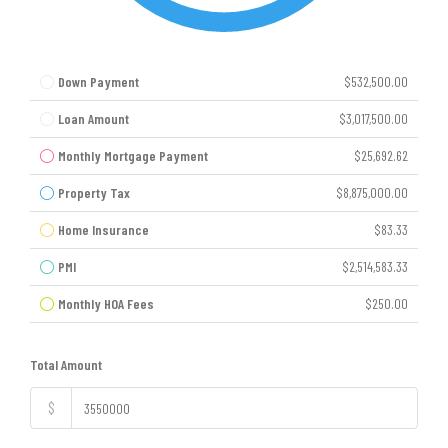
Down Payment
$532,500.00
Loan Amount
$3,017,500.00
Monthly Mortgage Payment
$25,692.62
Property Tax
$8,875,000.00
Home Insurance
$83.33
PMI
$2,514,583.33
Monthly HOA Fees
$250.00
Total Amount
$