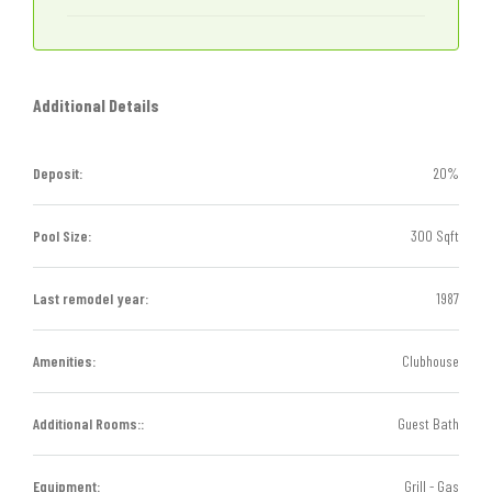
Additional Details
Deposit:
20%
Pool Size:
300 Sqft
Last remodel year:
1987
Amenities:
Clubhouse
Additional Rooms::
Guest Bath
Equipment:
Grill - Gas