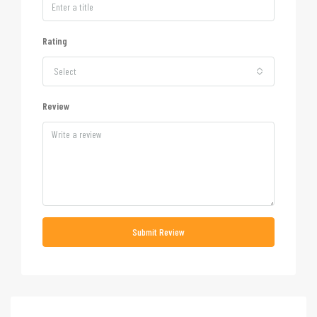
Rating
Select
Review
Submit Review