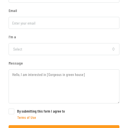
Email
I'm a
Select
Message
By submitting this form I agree to
Terms of Use