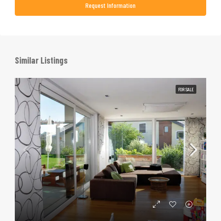
Request Information
Similar Listings
FOR SALE