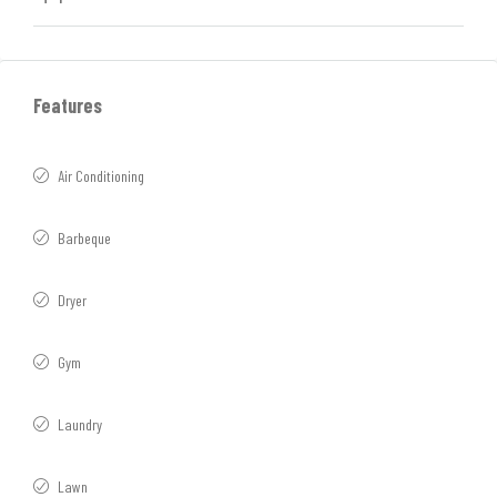
Features
Air Conditioning
Barbeque
Dryer
Gym
Laundry
Lawn