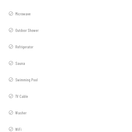
Microwave
Outdoor Shower
Refrigerator
Sauna
Swimming Pool
TV Cable
Washer
WiFi