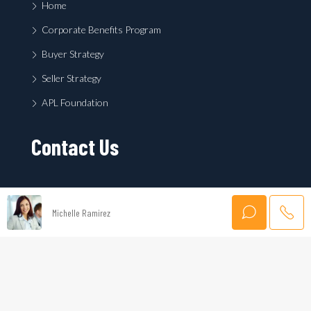
Home
Corporate Benefits Program
Buyer Strategy
Seller Strategy
APL Foundation
Contact Us
Michelle Ramirez
First
Last