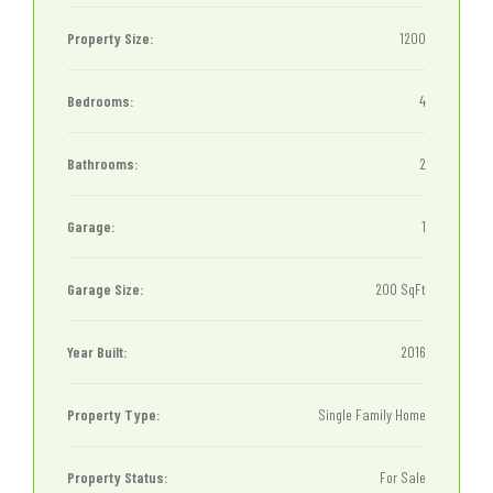
Property Size:
1200
Bedrooms:
4
Bathrooms:
2
Garage:
1
Garage Size:
200 SqFt
Year Built:
2016
Property Type:
Single Family Home
Property Status:
For Sale