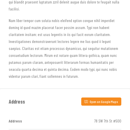
qui blandit praesent luptatum zzril delenit augue duis dolore te feugait nulla
facilisi.
Nam liber tempor cum soluta nobis eleifend option congue nihil imperdiet
doming id quod mazim placerat facer possim assum. Typi non habent
claritatem insitam; est usus legentis in iis qui facit eorum claritatem.
Investigationes demonstraverunt lectores legere me lius quod ii legunt
saepius. Claritas est etiam processus dynamicus, qui sequitur mutationem
consuetudium lectorum. Mirum est notare quam littera gothica, quam nunc
putamus parum claram, anteposuerit litterarum formas humanitatis per
seacula quarta decima et quinta decima. Eodem modo typi, qui nunc nobis
videntur parum clari, fiant sollemnes in futurum.
Address
Open on Google Maps
Address
78 SW 7th St #500