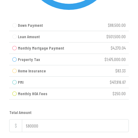
Down Payment
$88,500.00
Loan Amount
$501,500.00
Monthly Mortgage Payment
$4,270.04
Property Tax
$1,475,000.00
Home Insurance
$83.33
PMI
$417,916.67
Monthly HOA Fees
$250.00
Total Amount
$