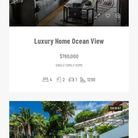
Luxury Home Ocean View
$760,000
SINGLE FAMILY HOME
4
2
1
1200
FOR RENT