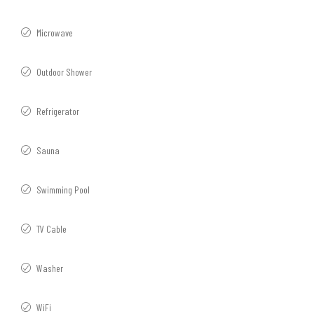
Microwave
Outdoor Shower
Refrigerator
Sauna
Swimming Pool
TV Cable
Washer
WiFi