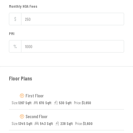
Monthly HOA Fees
$
PMI
%
Floor Plans
First Floor
Size:
1267 Sqft
670 Sqft
530 Sqft
Price:
$1,650
Second Floor
Size:
1345 Sqft
543 Sqft
238 Sqft
Price:
$1,600