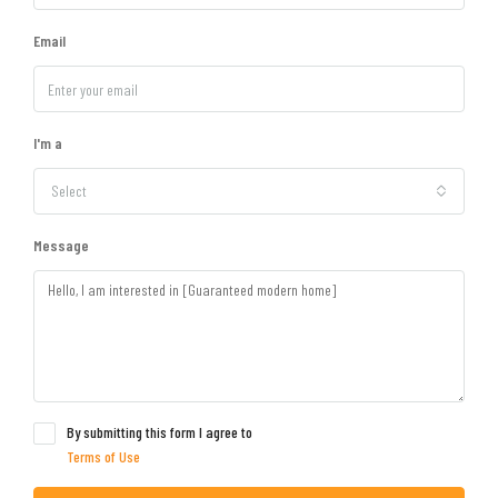
Email
I'm a
Select
Message
By submitting this form I agree to
Terms of Use