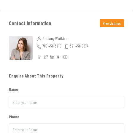
Contact Information
View Listings
Brittany Watkins
789 456 3210
321 456 9874
Enquire About This Property
Name
Phone