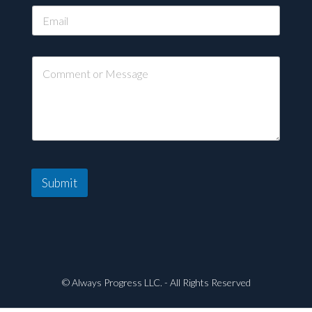
Submit
© Always Progress LLC. - All Rights Reserved