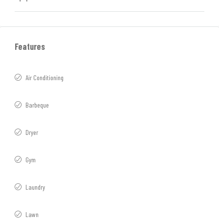
Features
Air Conditioning
Barbeque
Dryer
Gym
Laundry
Lawn