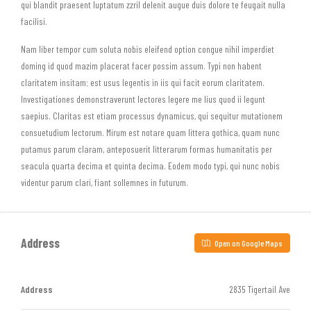
qui blandit praesent luptatum zzril delenit augue duis dolore te feugait nulla
facilisi.
Nam liber tempor cum soluta nobis eleifend option congue nihil imperdiet
doming id quod mazim placerat facer possim assum. Typi non habent
claritatem insitam; est usus legentis in iis qui facit eorum claritatem.
Investigationes demonstraverunt lectores legere me lius quod ii legunt
saepius. Claritas est etiam processus dynamicus, qui sequitur mutationem
consuetudium lectorum. Mirum est notare quam littera gothica, quam nunc
putamus parum claram, anteposuerit litterarum formas humanitatis per
seacula quarta decima et quinta decima. Eodem modo typi, qui nunc nobis
videntur parum clari, fiant sollemnes in futurum.
Address
Open on Google Maps
Address
2835 Tigertail Ave