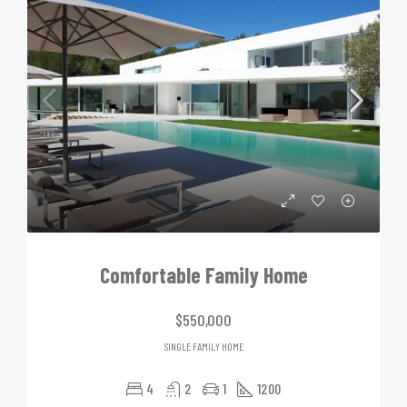
Comfortable Family Home
$550,000
SINGLE FAMILY HOME
4
2
1
1200