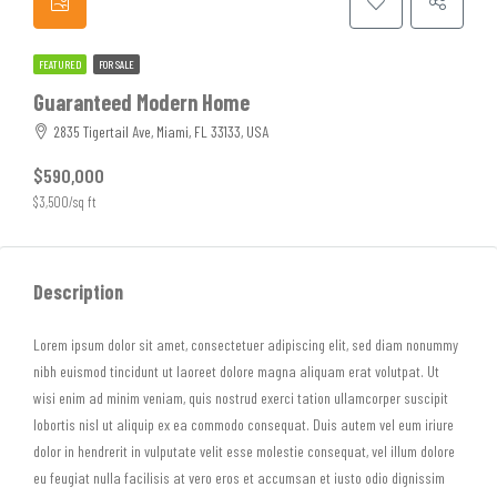
FEATURED
FOR SALE
Guaranteed Modern Home
2835 Tigertail Ave, Miami, FL 33133, USA
$590,000
$3,500/sq ft
Description
Lorem ipsum dolor sit amet, consectetuer adipiscing elit, sed diam nonummy
nibh euismod tincidunt ut laoreet dolore magna aliquam erat volutpat. Ut
wisi enim ad minim veniam, quis nostrud exerci tation ullamcorper suscipit
lobortis nisl ut aliquip ex ea commodo consequat. Duis autem vel eum iriure
dolor in hendrerit in vulputate velit esse molestie consequat, vel illum dolore
eu feugiat nulla facilisis at vero eros et accumsan et iusto odio dignissim