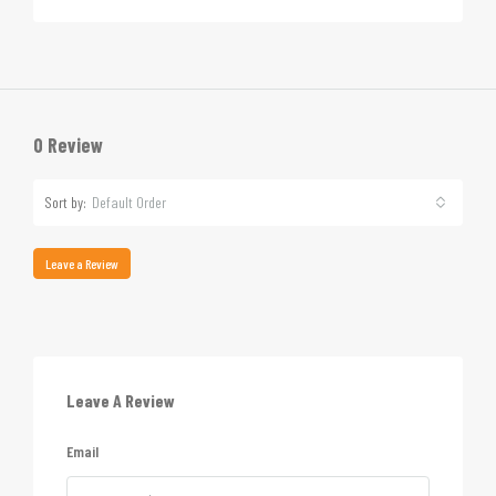
0 Review
Sort by:
Default Order
Leave a Review
Leave A Review
Email