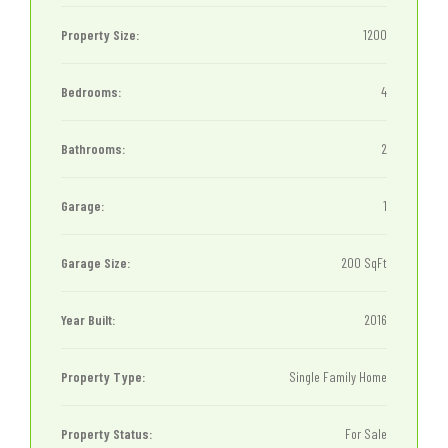
Property Size:
1200
Bedrooms:
4
Bathrooms:
2
Garage:
1
Garage Size:
200 SqFt
Year Built:
2016
Property Type:
Single Family Home
Property Status:
For Sale