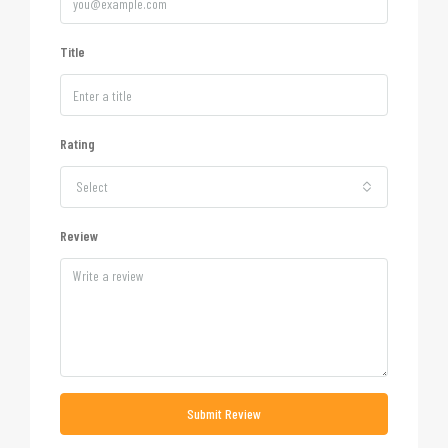
Title
Rating
Select
Review
Submit Review