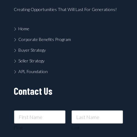
Creating Opportunities That Will Last For Generations!
Home
Corporate Benefits Program
Buyer Strategy
Seller Strategy
APL Foundation
Contact Us
First
Last