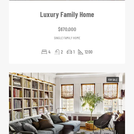
Luxury Family Home
$670,000
SINGLE FAMILY HOME
4
2
1
1200
FOR SALE