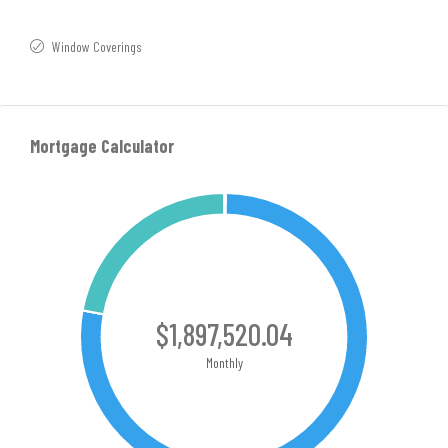
Window Coverings
Mortgage Calculator
$1,897,520.04
Monthly