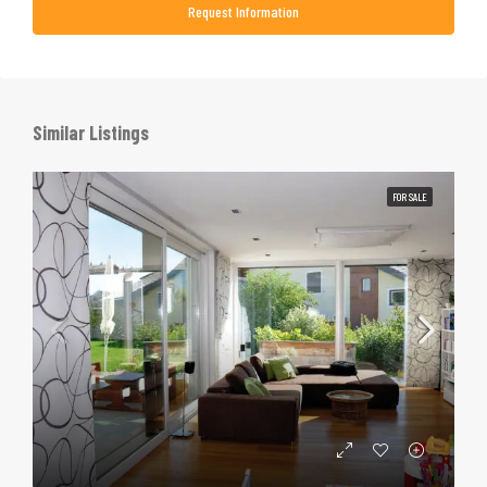
Request Information
Similar Listings
FOR SALE