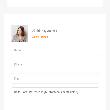
Brittany Watkins
View Listings