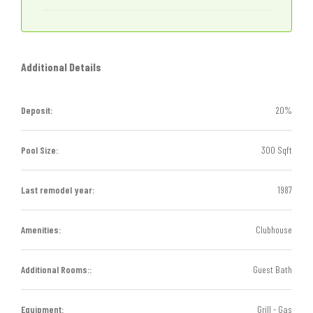
Additional Details
Deposit:
20%
Pool Size:
300 Sqft
Last remodel year:
1987
Amenities:
Clubhouse
Additional Rooms::
Guest Bath
Equipment:
Grill - Gas