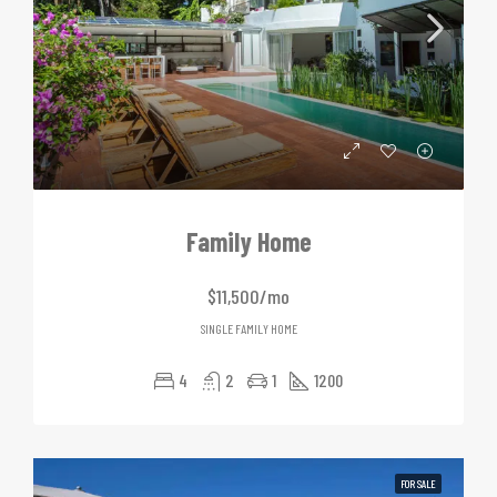
Family Home
$11,500/mo
SINGLE FAMILY HOME
4
2
1
1200
FOR SALE