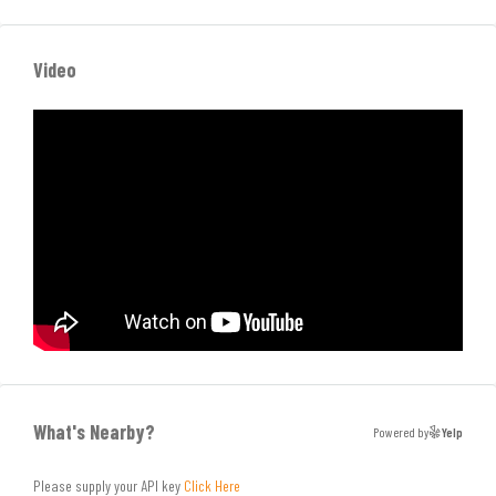
Video
What's Nearby?
Powered by
Yelp
Please supply your API key
Click Here