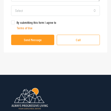
Select
By submitting this form I agree to
Terms of Use
Send Message
Call