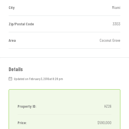
City
Miami
Zip/Postal Code
33133
Area
Coconut Grove
Details
Updated on February 3, 2016 at 8:28 pm
Property ID:
HZ26
Price:
$590,000