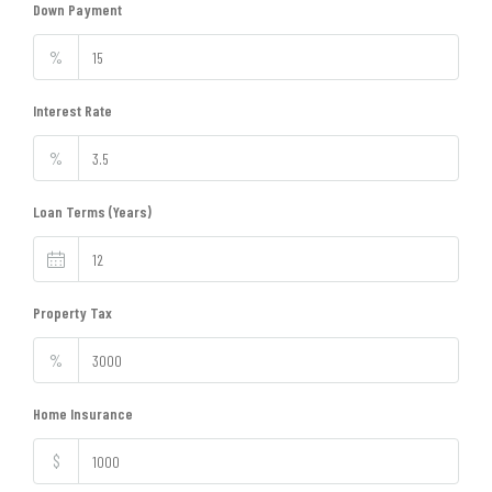
Down Payment
%
Interest Rate
%
Loan Terms (Years)
Property Tax
%
Home Insurance
$